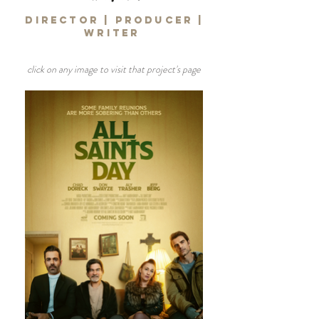
DIRECTOR | PRODUCER |
WRITER
click on any image to visit that project's page