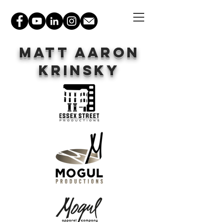
MATT AARON
KRINSKY